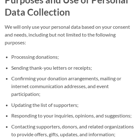
Data Collection
We will only use your personal data based on your consent
and needs, including but not limited to the following
purposes:
Processing donations;
Sending thank-you letters or receipts;
Confirming your donation arrangements, mailing or
internet communication addresses, and event
participation;
Updating the list of supporters;
Responding to your inquiries, opinions, and suggestions;
Contacting supporters, donors, and related organizations
to provide offers, gifts, updates, and information;