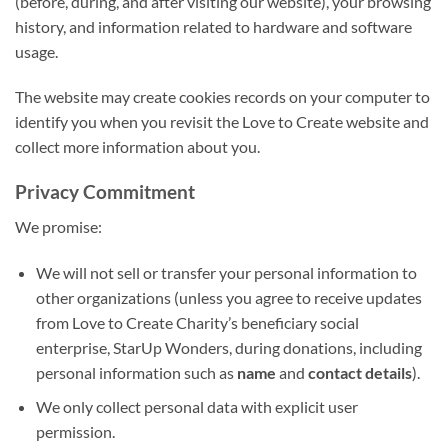
(before, during, and after visiting our website), your browsing
history, and information related to hardware and software
usage.
The website may create cookies records on your computer to
identify you when you revisit the Love to Create website and
collect more information about you.
Privacy Commitment
We promise:
We will not sell or transfer your personal information to
other organizations (unless you agree to receive updates
from Love to Create Charity’s beneficiary social
enterprise, StarUp Wonders, during donations, including
personal information such as
name
and
contact details
).
We only collect personal data with explicit user
permission.