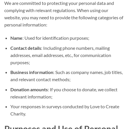
We are committed to protecting your personal data and
complying with relevant regulations. When using our
website, you may need to provide the following categories of
personal information:
Name
: Used for identification purposes;
Contact details
: Including phone numbers, mailing
addresses, email addresses, etc., for communication
purposes;
Business information
: Such as company names, job titles,
and relevant contact methods;
Donation amounts
: If you choose to donate, we collect
relevant information;
Your responses in surveys conducted by Love to Create
Charity.
Purposes and Use of Personal