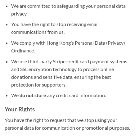
We are committed to safeguarding your personal data
privacy.
You have the right to stop receiving email
communications from us.
We comply with Hong Kong’s Personal Data (Privacy)
Ordinance.
We use third-party Stripe credit card payment systems
and SSL encryption technology to process online
donations and sensitive data, ensuring the best
protection for supporters.
We
do not store
any credit card information.
Your Rights
You have the right to request that we stop using your
personal data for communication or promotional purposes.