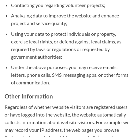
Contacting you regarding volunteer projects;
Analyzing data to improve the website and enhance
project and service quality;
Using your data to protect individuals or property,
exercise legal rights, or defend against legal claims, as
required by laws or regulations or requested by
government authorities;
Under the above purposes, you may receive emails,
letters, phone calls, SMS, messaging apps, or other forms
of communication.
Other Information
Regardless of whether website visitors are registered users
or have logged into the website, the website automatically
collects information about website visitors. For example, we
may record your IP address, the web pages you browse