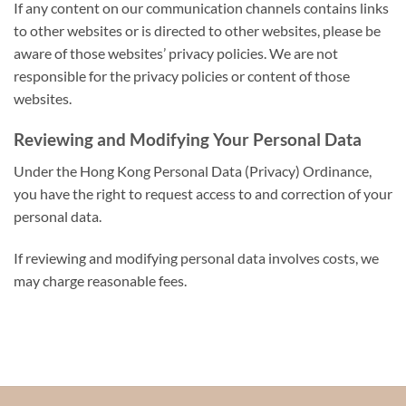
If any content on our communication channels contains links
to other websites or is directed to other websites, please be
aware of those websites’ privacy policies. We are not
responsible for the privacy policies or content of those
websites.
Reviewing and Modifying Your Personal Data
Under the Hong Kong Personal Data (Privacy) Ordinance,
you have the right to request access to and correction of your
personal data.
If reviewing and modifying personal data involves costs, we
may charge reasonable fees.