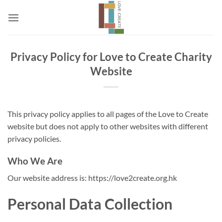
Skip
to
content
Privacy Policy for Love to Create Charity
Website
This privacy policy applies to all pages of the Love to Create
website but does not apply to other websites with different
privacy policies.
Who We Are
Our website address is: https://love2create.org.hk
Personal Data Collection